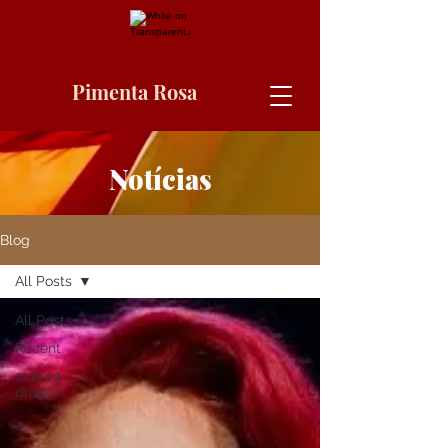
Pimenta Rosa
Notícias
Blog
All Posts
All Posts
Recent
cultura
drag