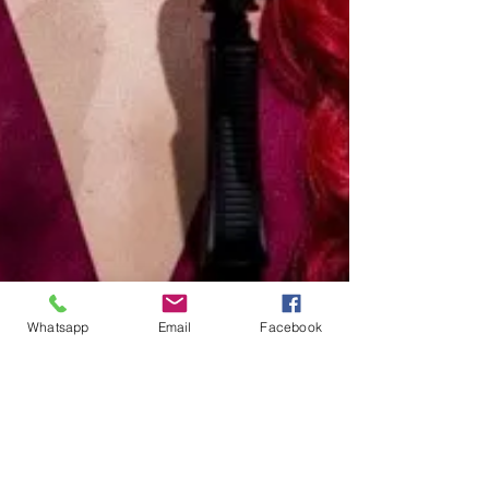
Whatsapp
Email
Facebook