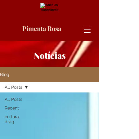
Pimenta Rosa
Notícias
Blog
All Posts
All Posts
Recent
cultura
drag