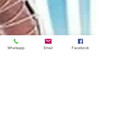
Whatsapp
Email
Facebook