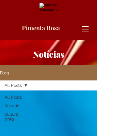
Pimenta Rosa
Notícias
Blog
All Posts
All Posts
Recent
cultura
drag