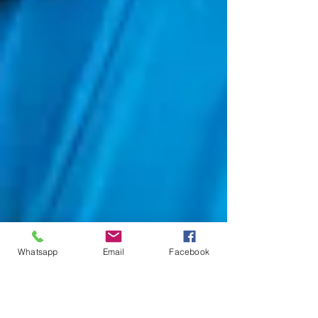
Whatsapp
Email
Facebook