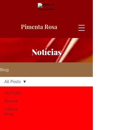
Pimenta Rosa
Notícias
Blog
All Posts
All Posts
Recent
cultura
drag