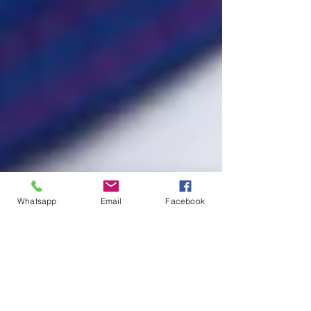
Whatsapp
Email
Facebook